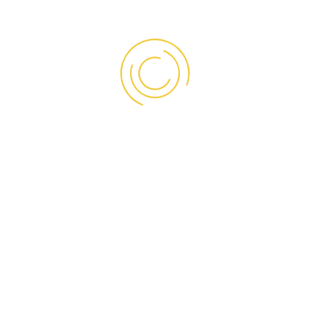
sana Prima Global
• PT. S
rona Indonesia
• PT. Su
nhong Fisherindo
• PT. Su
aroen Pokphand Indonesia Tbk.
• PT. Tig
pta Rasa Multindo ( Maison Pierré)
• PT. Tig
racasindo Perdana ( Sun Fresh)
• PT. Tri
ldstorindo Jaya Perkasa
• PT. Ult
2 Pola Sehat (Orang Tua Grup Tbk.)
• PT. Un
st Marine Seafood
• PT. Uni
bungan Era Mandiri
• PT.Su
ldin Pacific Semesta Tbk.
• RSUD 
nda Prospect Motor Indonesia
• Swiss-
rison Cirebon
Dan b
ternusa Food
a Sejuk
at Maju Jaya
ahkota Samudera Jaya