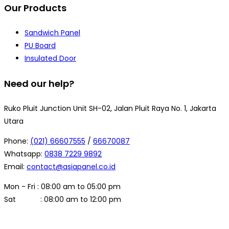
Our Products
Sandwich Panel
PU Board
Insulated Door
Need our help?
Ruko Pluit Junction Unit SH-02, Jalan Pluit Raya No. 1, Jakarta
Utara
Phone:
(021) 66607555
/
66670087
Whatsapp:
0838 7229 9892
Email:
contact@asiapanel.co.id
Mon - Fri : 08:00 am to 05:00 pm
Sat : 08:00 am to 12:00 pm