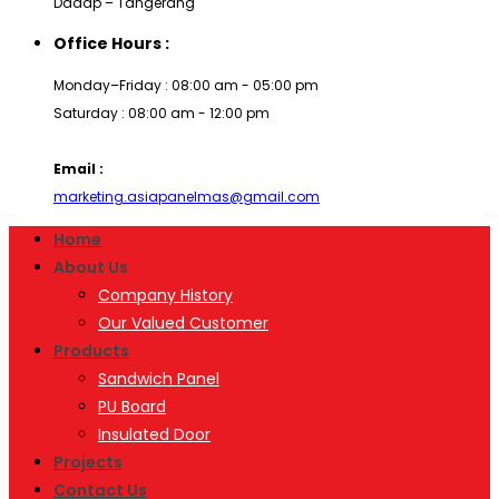
Dadap – Tangerang
Office Hours :
Monday–Friday : 08:00 am - 05:00 pm
Saturday : 08:00 am - 12:00 pm
Email :
marketing.asiapanelmas@gmail.com
Home
About Us
Company History
Our Valued Customer
Products
Sandwich Panel
PU Board
Insulated Door
Projects
Contact Us