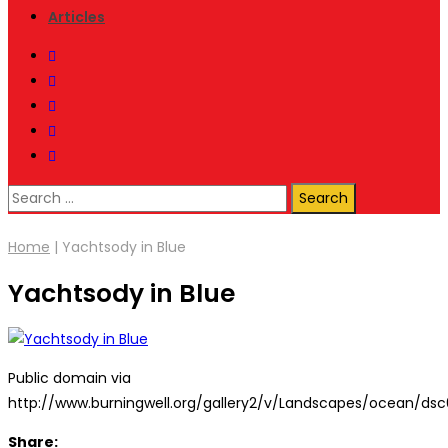
Articles
Search
for:
Home
|
Yachtsody in Blue
Yachtsody in Blue
Public domain via
http://www.burningwell.org/gallery2/v/Landscapes/ocean/dsc
Share: