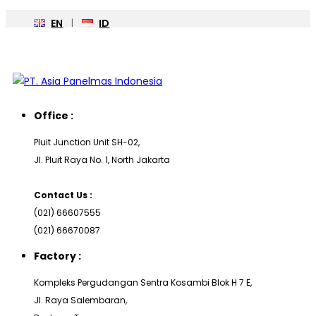
EN
ID
Office :
Pluit Junction Unit SH-02,
Jl. Pluit Raya No. 1, North Jakarta
Contact Us :
(021) 66607555
(021) 66670087
Factory :
Kompleks Pergudangan Sentra Kosambi Blok H 7 E,
Jl. Raya Salembaran,