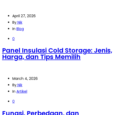
April 27, 2026
By
Nik
In
Blog
0
Panel Insulasi Cold Storage: Jenis,
Harga, dan Tips Memilih
March 4, 2026
By
Nik
In
Artikel
0
Fungsi, Perbedaan, dan