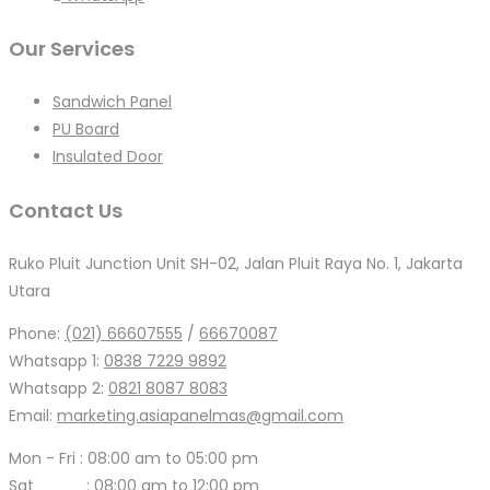
Our Services
Sandwich Panel
PU Board
Insulated Door
Contact Us
Ruko Pluit Junction Unit SH-02, Jalan Pluit Raya No. 1, Jakarta
Utara
Phone:
(021) 66607555
/
66670087
Whatsapp 1:
0838 7229 9892
Whatsapp 2:
0821 8087 8083
Email:
marketing.asiapanelmas@gmail.com
Mon - Fri : 08:00 am to 05:00 pm
Sat : 08:00 am to 12:00 pm