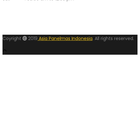
Coyright
2019
Asia Panelmas Indonesia
. All rights reserved.