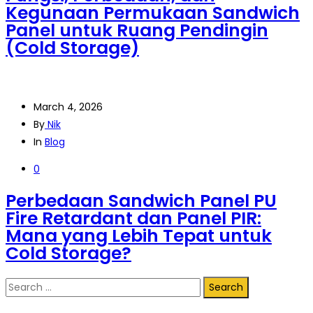
Kegunaan Permukaan Sandwich
Panel untuk Ruang Pendingin
(Cold Storage)
March 4, 2026
By
Nik
In
Blog
0
Perbedaan Sandwich Panel PU
Fire Retardant dan Panel PIR:
Mana yang Lebih Tepat untuk
Cold Storage?
Search
for: