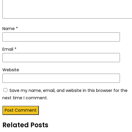
Name
*
Email
*
Website
Save my name, email, and website in this browser for the
next time I comment.
Related Posts