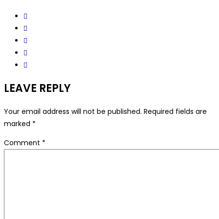
LEAVE REPLY
Your email address will not be published.
Required fields are
marked
*
Comment
*