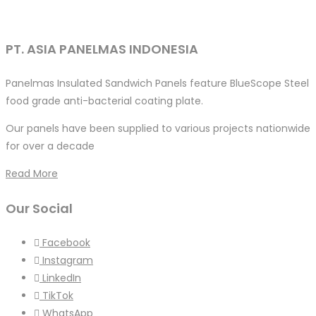
PT. ASIA PANELMAS INDONESIA
Panelmas Insulated Sandwich Panels feature BlueScope Steel
food grade anti-bacterial coating plate.
Our panels have been supplied to various projects nationwide
for over a decade
Read More
Our Social
Facebook
Instagram
LinkedIn
TikTok
WhatsApp