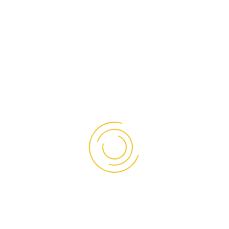
OUR PRODUCTS
Sandwich Panel
PU Board
Insulated Door
NEED OUR HELP?
Ruko Pluit Junction Unit SH-02, Jalan Pluit Raya No. 1,
Jakarta Utara
Phone:
(021) 66607555
/
66670087
Whatsapp:
0838 7229 9892