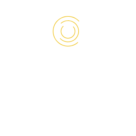
Our panels have been supplied to various projects
nationwide for over a decade
Read More
OUR SOCIAL
Facebook
Instagram
LinkedIn
TikTok
WhatsApp