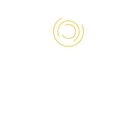
Our panels have been supplied to various projects
nationwide for over a decade
Read More
OUR SOCIAL
Facebook
Instagram
LinkedIn
TikTok
WhatsApp