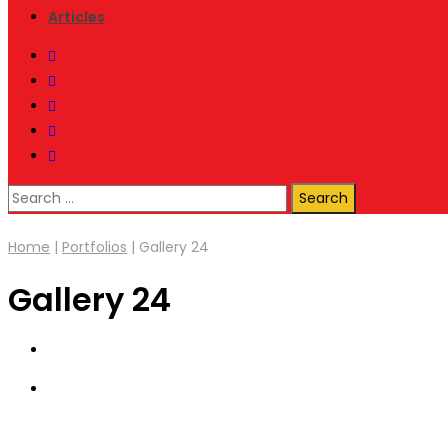
Articles
Search
for:
Home
|
Portfolios
|
Gallery 24
Gallery 24