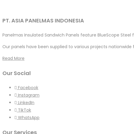
PT. ASIA PANELMAS INDONESIA
Panelmas Insulated Sandwich Panels feature BlueScope Steel fo
Our panels have been supplied to various projects nationwide 
Read More
Our Social
Facebook
Instagram
LinkedIn
TikTok
WhatsApp
Our Services