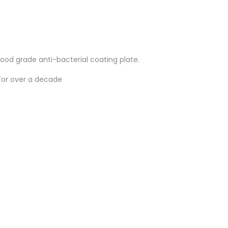
od grade anti-bacterial coating plate.
for over a decade