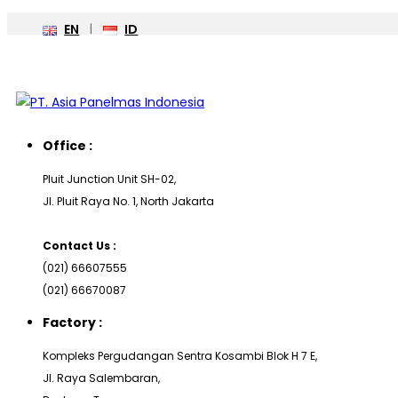
EN
ID
Office :
Pluit Junction Unit SH-02,
Jl. Pluit Raya No. 1, North Jakarta
Contact Us :
(021) 66607555
(021) 66670087
Factory :
Kompleks Pergudangan Sentra Kosambi Blok H 7 E,
Jl. Raya Salembaran,