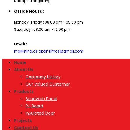
Dadap – Tangerang
Office Hours :
Monday–Friday : 08:00 am - 05:00 pm
Saturday : 08:00 am - 12:00 pm
Email :
marketing.asiapanelmas@gmail.com
Home
About Us
Company History
Our Valued Customer
Products
Sandwich Panel
PU Board
Insulated Door
Projects
Contact Us