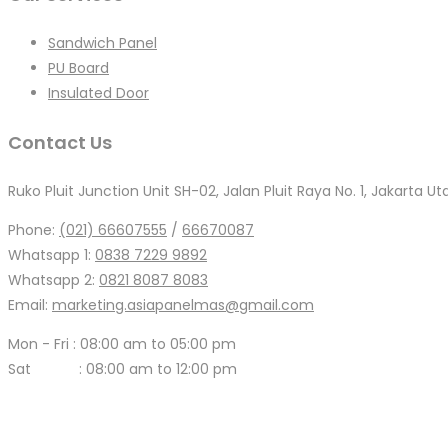
Sandwich Panel
PU Board
Insulated Door
Contact Us
Ruko Pluit Junction Unit SH-02, Jalan Pluit Raya No. 1, Jakarta Ut
Phone:
(021) 66607555
/
66670087
Whatsapp 1:
0838 7229 9892
Whatsapp 2:
0821 8087 8083
Email:
marketing.asiapanelmas@gmail.com
Mon - Fri : 08:00 am to 05:00 pm
Sat : 08:00 am to 12:00 pm