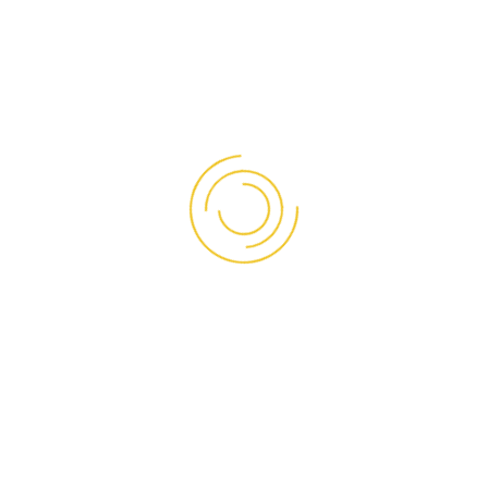
PT. ASIA PANELMAS INDONESIA
Panelmas Insulated Sandwich Panels feature BlueScope
Steel food grade anti-bacterial coating plate.
Our panels have been supplied to various projects
nationwide for over a decade
Read More
OUR SOCIAL
Facebook